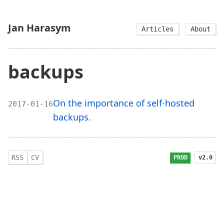
Jan Harasym
Articles
About
backups
On the importance of self-hosted
2017-01-16
backups.
RSS
CV
v2.0
PROD